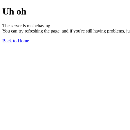
Uh oh
The server is misbehaving.
You can try refreshing the page, and if you're still having problems, j
Back to Home