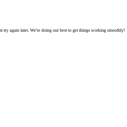
ust try again later. We're doing our best to get things working smoothly!