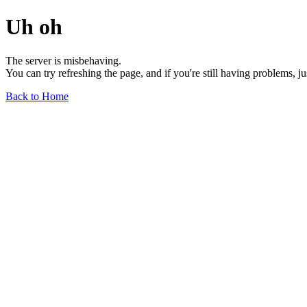
Uh oh
The server is misbehaving.
You can try refreshing the page, and if you're still having problems, j
Back to Home