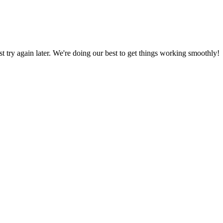
ust try again later. We're doing our best to get things working smoothly!