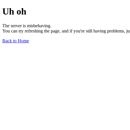
Uh oh
The server is misbehaving.
You can try refreshing the page, and if you're still having problems, j
Back to Home