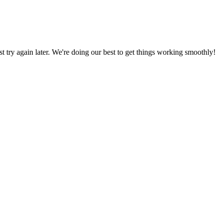
ust try again later. We're doing our best to get things working smoothly!