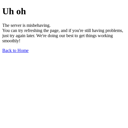
Uh oh
The server is misbehaving.
You can try refreshing the page, and if you're still having problems,
just try again later. We're doing our best to get things working
smoothly!
Back to Home