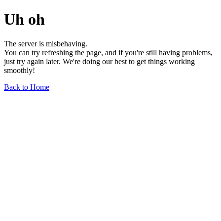
Uh oh
The server is misbehaving.
You can try refreshing the page, and if you're still having problems,
just try again later. We're doing our best to get things working
smoothly!
Back to Home