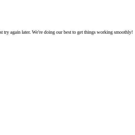
ust try again later. We're doing our best to get things working smoothly!