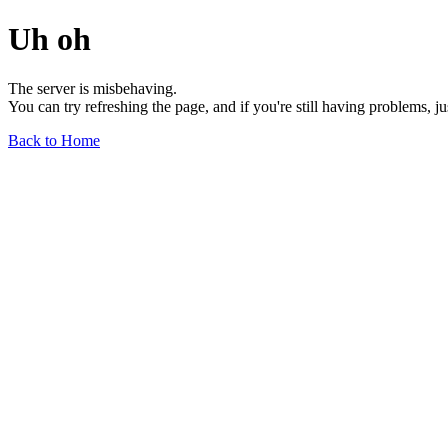
Uh oh
The server is misbehaving.
You can try refreshing the page, and if you're still having problems, j
Back to Home