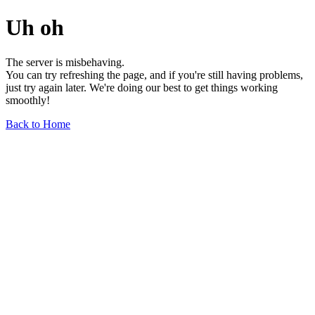
Uh oh
The server is misbehaving.
You can try refreshing the page, and if you're still having problems,
just try again later. We're doing our best to get things working
smoothly!
Back to Home