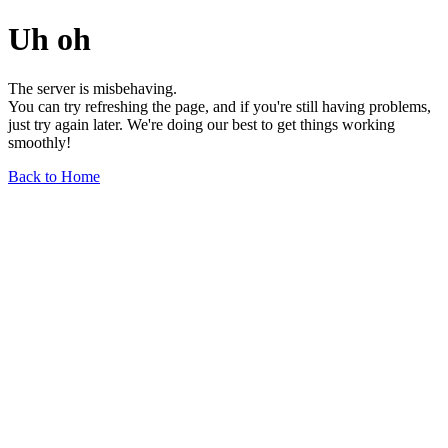
Uh oh
The server is misbehaving.
You can try refreshing the page, and if you're still having problems,
just try again later. We're doing our best to get things working
smoothly!
Back to Home