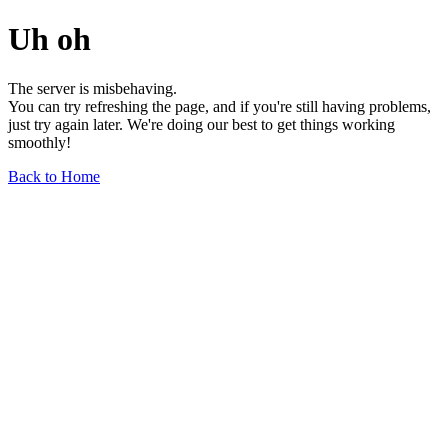
Uh oh
The server is misbehaving.
You can try refreshing the page, and if you're still having problems,
just try again later. We're doing our best to get things working
smoothly!
Back to Home