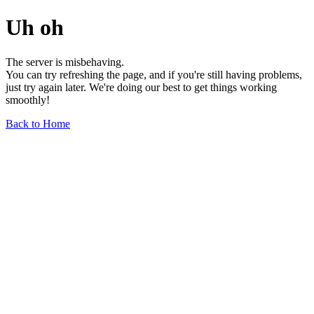
Uh oh
The server is misbehaving.
You can try refreshing the page, and if you're still having problems,
just try again later. We're doing our best to get things working
smoothly!
Back to Home