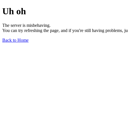
Uh oh
The server is misbehaving.
You can try refreshing the page, and if you're still having problems, j
Back to Home