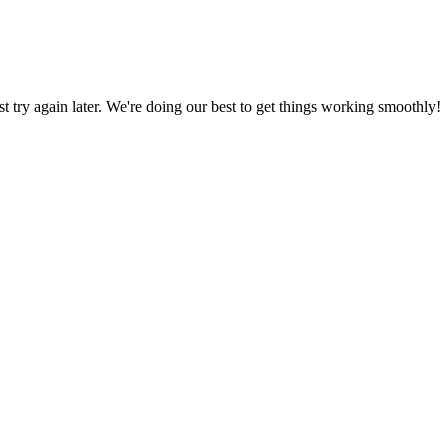
ust try again later. We're doing our best to get things working smoothly!