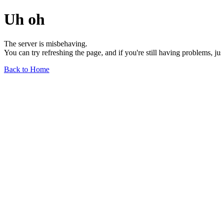
Uh oh
The server is misbehaving.
You can try refreshing the page, and if you're still having problems, j
Back to Home