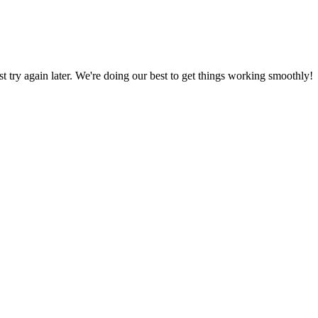
ust try again later. We're doing our best to get things working smoothly!