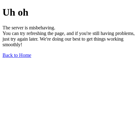
Uh oh
The server is misbehaving.
You can try refreshing the page, and if you're still having problems,
just try again later. We're doing our best to get things working
smoothly!
Back to Home