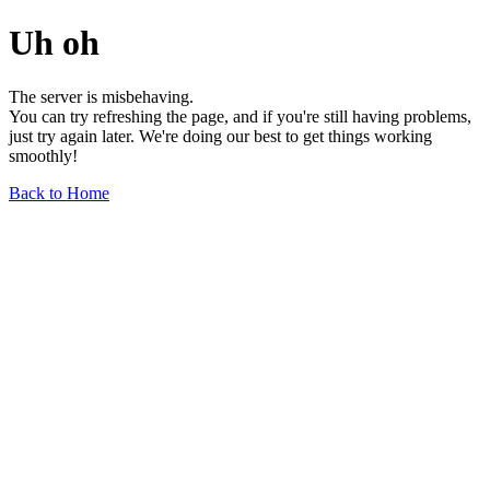
Uh oh
The server is misbehaving.
You can try refreshing the page, and if you're still having problems,
just try again later. We're doing our best to get things working
smoothly!
Back to Home