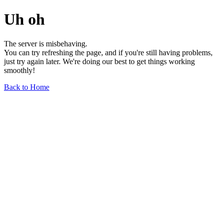
Uh oh
The server is misbehaving.
You can try refreshing the page, and if you're still having problems,
just try again later. We're doing our best to get things working
smoothly!
Back to Home