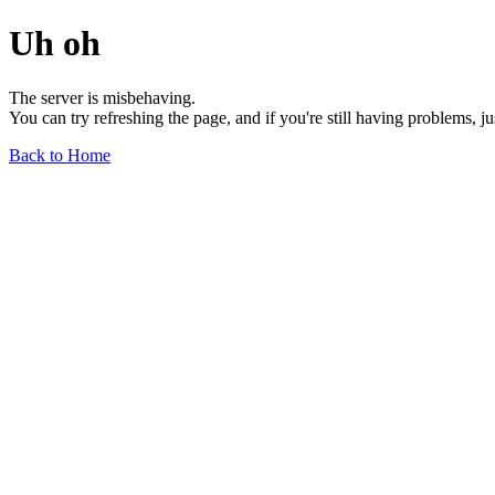
Uh oh
The server is misbehaving.
You can try refreshing the page, and if you're still having problems, j
Back to Home