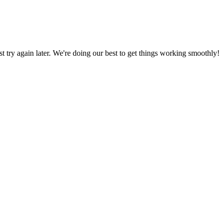
ust try again later. We're doing our best to get things working smoothly!