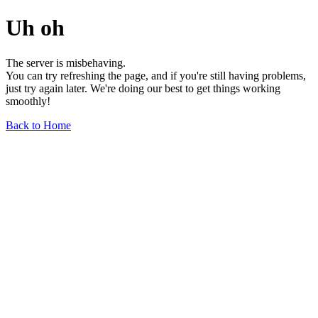
Uh oh
The server is misbehaving.
You can try refreshing the page, and if you're still having problems,
just try again later. We're doing our best to get things working
smoothly!
Back to Home