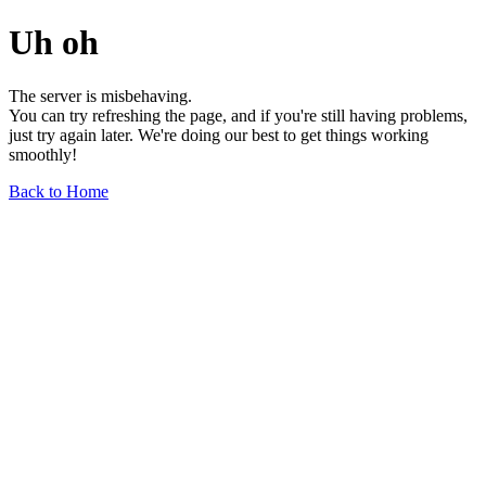
Uh oh
The server is misbehaving.
You can try refreshing the page, and if you're still having problems,
just try again later. We're doing our best to get things working
smoothly!
Back to Home