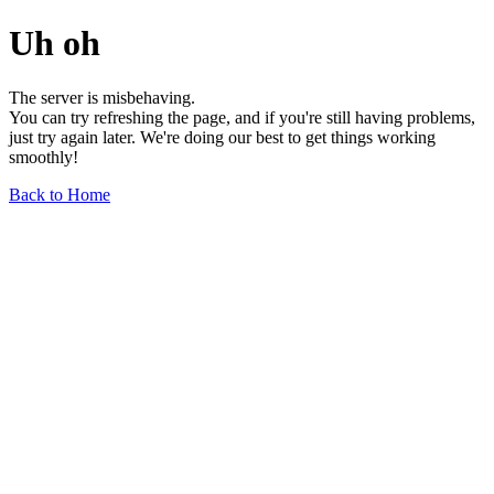
Uh oh
The server is misbehaving.
You can try refreshing the page, and if you're still having problems,
just try again later. We're doing our best to get things working
smoothly!
Back to Home