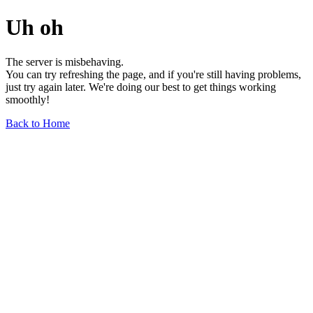
Uh oh
The server is misbehaving.
You can try refreshing the page, and if you're still having problems,
just try again later. We're doing our best to get things working
smoothly!
Back to Home