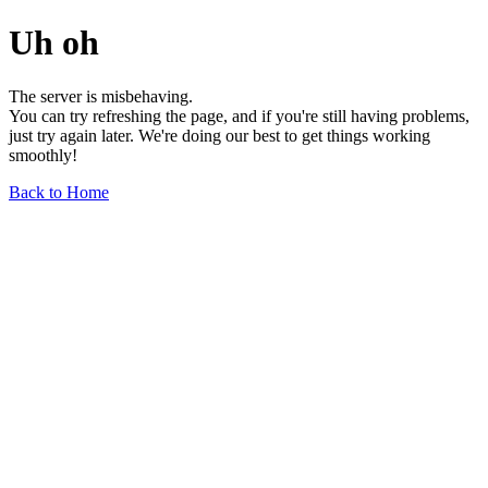
Uh oh
The server is misbehaving.
You can try refreshing the page, and if you're still having problems,
just try again later. We're doing our best to get things working
smoothly!
Back to Home