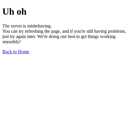
Uh oh
The server is misbehaving.
You can try refreshing the page, and if you're still having problems,
just try again later. We're doing our best to get things working
smoothly!
Back to Home