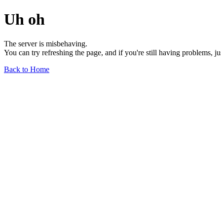
Uh oh
The server is misbehaving.
You can try refreshing the page, and if you're still having problems, j
Back to Home