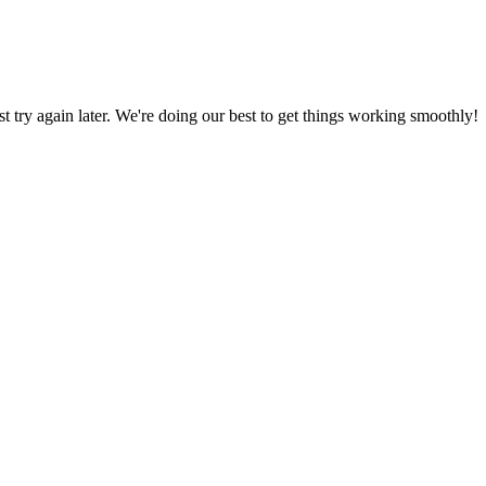
ust try again later. We're doing our best to get things working smoothly!