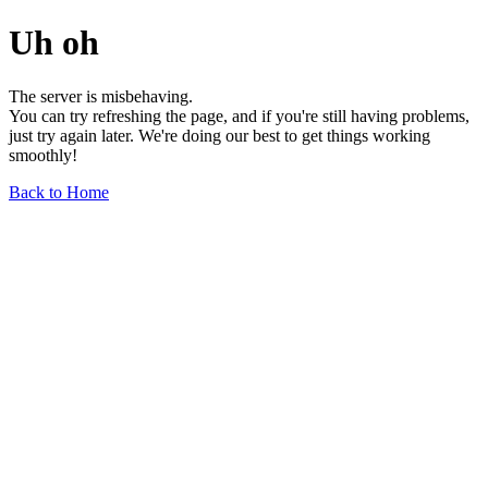
Uh oh
The server is misbehaving.
You can try refreshing the page, and if you're still having problems,
just try again later. We're doing our best to get things working
smoothly!
Back to Home