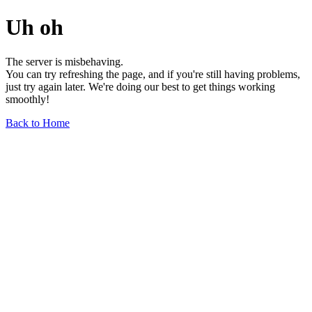
Uh oh
The server is misbehaving.
You can try refreshing the page, and if you're still having problems,
just try again later. We're doing our best to get things working
smoothly!
Back to Home