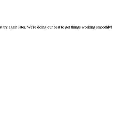
ust try again later. We're doing our best to get things working smoothly!