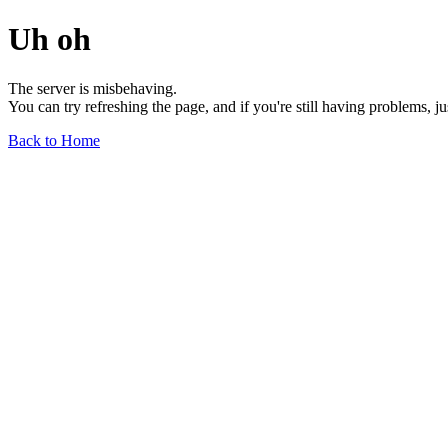
Uh oh
The server is misbehaving.
You can try refreshing the page, and if you're still having problems, j
Back to Home