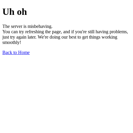
Uh oh
The server is misbehaving.
You can try refreshing the page, and if you're still having problems,
just try again later. We're doing our best to get things working
smoothly!
Back to Home