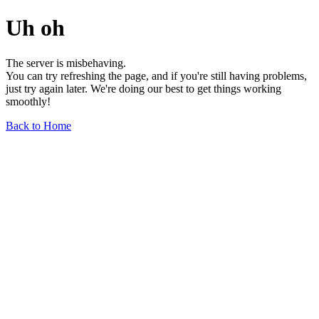
Uh oh
The server is misbehaving.
You can try refreshing the page, and if you're still having problems,
just try again later. We're doing our best to get things working
smoothly!
Back to Home