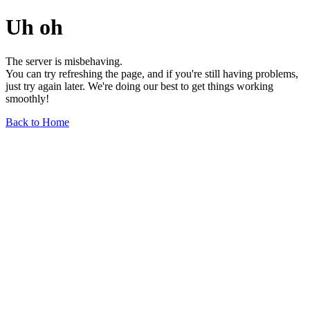
Uh oh
The server is misbehaving.
You can try refreshing the page, and if you're still having problems,
just try again later. We're doing our best to get things working
smoothly!
Back to Home