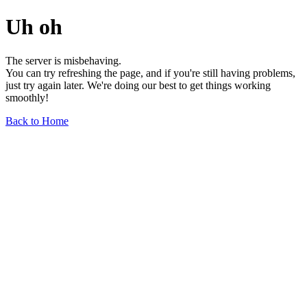
Uh oh
The server is misbehaving.
You can try refreshing the page, and if you're still having problems,
just try again later. We're doing our best to get things working
smoothly!
Back to Home