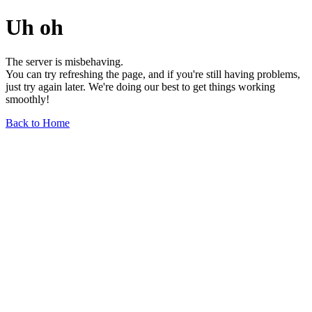
Uh oh
The server is misbehaving.
You can try refreshing the page, and if you're still having problems,
just try again later. We're doing our best to get things working
smoothly!
Back to Home