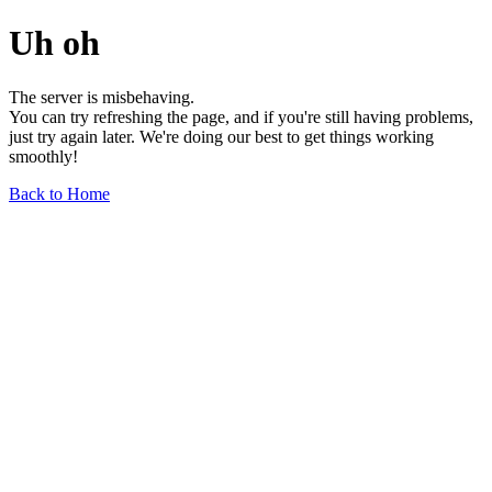
Uh oh
The server is misbehaving.
You can try refreshing the page, and if you're still having problems,
just try again later. We're doing our best to get things working
smoothly!
Back to Home