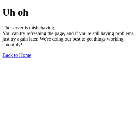
Uh oh
The server is misbehaving.
You can try refreshing the page, and if you're still having problems,
just try again later. We're doing our best to get things working
smoothly!
Back to Home