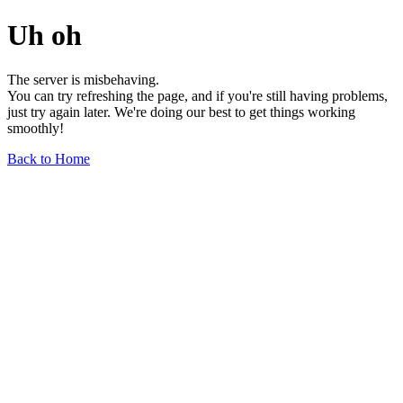
Uh oh
The server is misbehaving.
You can try refreshing the page, and if you're still having problems,
just try again later. We're doing our best to get things working
smoothly!
Back to Home