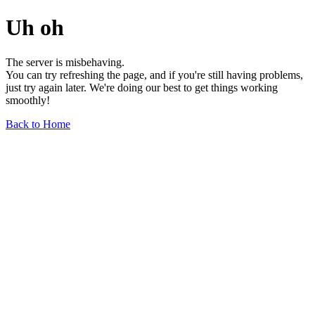
Uh oh
The server is misbehaving.
You can try refreshing the page, and if you're still having problems,
just try again later. We're doing our best to get things working
smoothly!
Back to Home