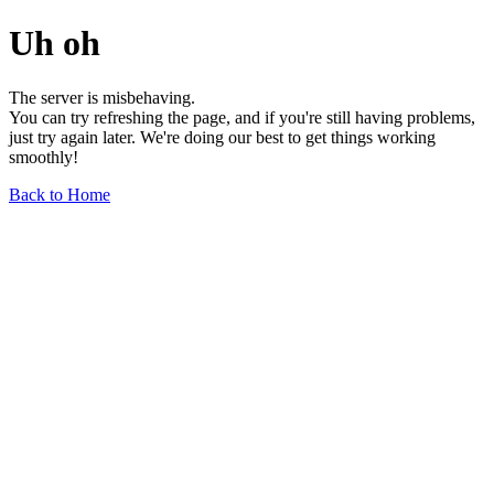
Uh oh
The server is misbehaving.
You can try refreshing the page, and if you're still having problems,
just try again later. We're doing our best to get things working
smoothly!
Back to Home