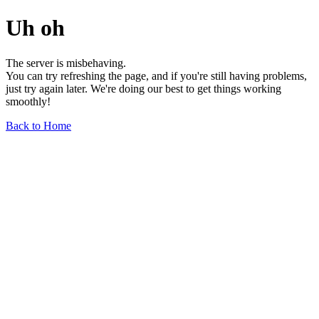
Uh oh
The server is misbehaving.
You can try refreshing the page, and if you're still having problems,
just try again later. We're doing our best to get things working
smoothly!
Back to Home