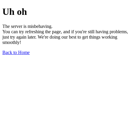
Uh oh
The server is misbehaving.
You can try refreshing the page, and if you're still having problems,
just try again later. We're doing our best to get things working
smoothly!
Back to Home