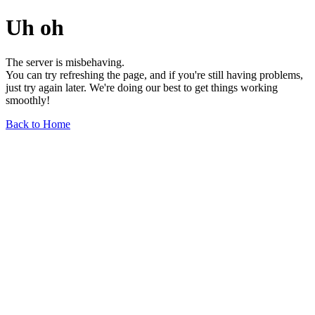
Uh oh
The server is misbehaving.
You can try refreshing the page, and if you're still having problems,
just try again later. We're doing our best to get things working
smoothly!
Back to Home