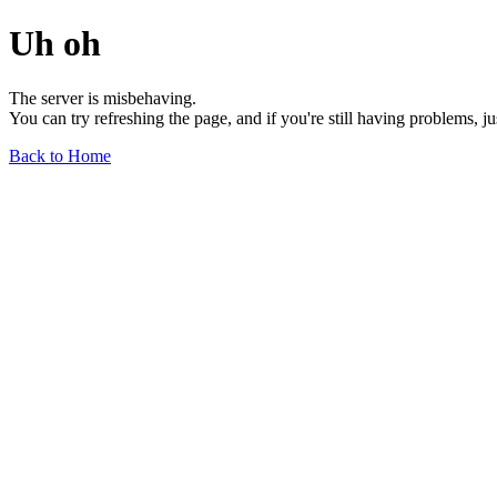
Uh oh
The server is misbehaving.
You can try refreshing the page, and if you're still having problems, j
Back to Home