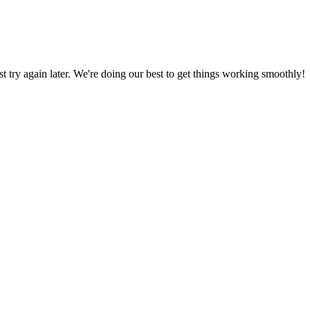
ust try again later. We're doing our best to get things working smoothly!