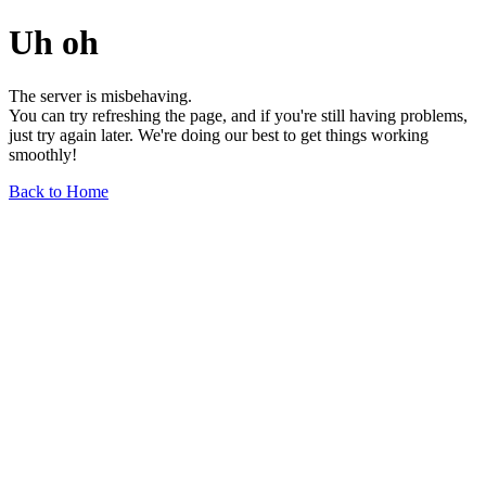
Uh oh
The server is misbehaving.
You can try refreshing the page, and if you're still having problems,
just try again later. We're doing our best to get things working
smoothly!
Back to Home