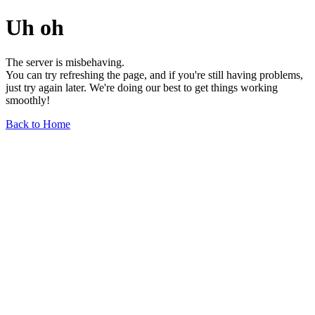
Uh oh
The server is misbehaving.
You can try refreshing the page, and if you're still having problems,
just try again later. We're doing our best to get things working
smoothly!
Back to Home