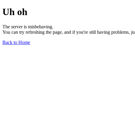
Uh oh
The server is misbehaving.
You can try refreshing the page, and if you're still having problems, j
Back to Home