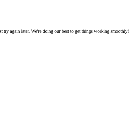
ust try again later. We're doing our best to get things working smoothly!