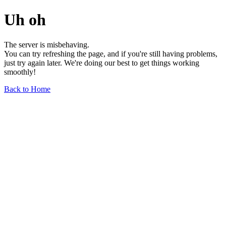
Uh oh
The server is misbehaving.
You can try refreshing the page, and if you're still having problems,
just try again later. We're doing our best to get things working
smoothly!
Back to Home