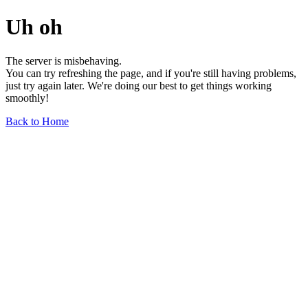
Uh oh
The server is misbehaving.
You can try refreshing the page, and if you're still having problems,
just try again later. We're doing our best to get things working
smoothly!
Back to Home