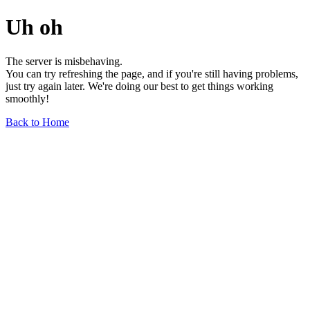
Uh oh
The server is misbehaving.
You can try refreshing the page, and if you're still having problems,
just try again later. We're doing our best to get things working
smoothly!
Back to Home