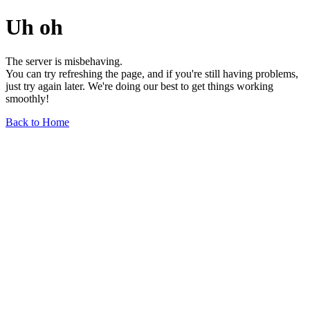
Uh oh
The server is misbehaving.
You can try refreshing the page, and if you're still having problems,
just try again later. We're doing our best to get things working
smoothly!
Back to Home