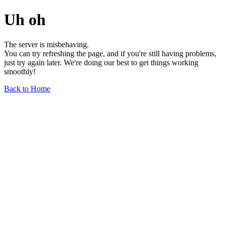
Uh oh
The server is misbehaving.
You can try refreshing the page, and if you're still having problems,
just try again later. We're doing our best to get things working
smoothly!
Back to Home