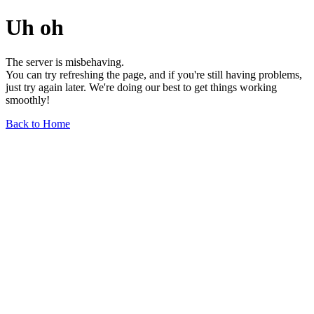
Uh oh
The server is misbehaving.
You can try refreshing the page, and if you're still having problems,
just try again later. We're doing our best to get things working
smoothly!
Back to Home