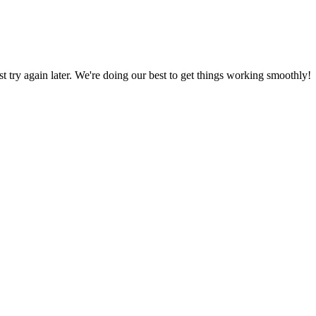
ust try again later. We're doing our best to get things working smoothly!