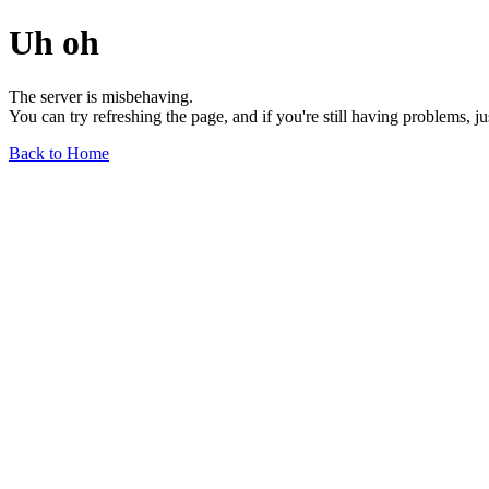
Uh oh
The server is misbehaving.
You can try refreshing the page, and if you're still having problems, j
Back to Home